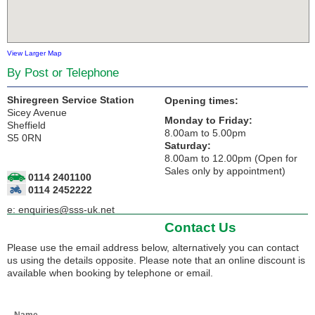
View Larger Map
By Post or Telephone
Shiregreen Service Station
Opening times:
Sicey Avenue
Monday to Friday:
Sheffield
8.00am to 5.00pm
S5 0RN
Saturday:
8.00am to 12.00pm (Open for
Sales only by appointment)
0114 2401100
0114 2452222
e:
enquiries@sss-uk.net
Contact Us
Please use the email address below, alternatively you can contact
us using the details opposite. Please note that an online discount is
available when booking by telephone or email.
Name