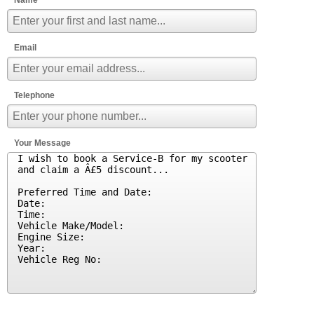
Email
Telephone
Your Message