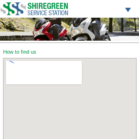
How to find us